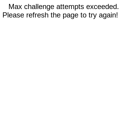
Max challenge attempts exceeded.
Please refresh the page to try again!